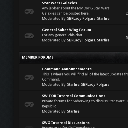
Star Wars Galaxies
Any jabber about the MMORPG Star Wars
Galaxies can be posted here.
2
Moderated By:
SBRLady_Polgara
,
Starfire
General Saber Wing Forum
For any general chit-chat.
5
Moderated By:
SBRLady_Polgara
,
Starfire
MEMBER FORUMS
Command Announcements
This is where you will find all of the latest updates 
Command.
Moderated By:
Starfire
,
SBRLady_Polgara
SW:TOR Internal Communications
Private forums for Saberwing to discuss Star Wars: 
Republic
Moderated By:
Starfire
SWG Internal Discussions
Private area for SWG:Awakening