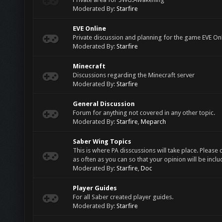
Moderated By:
Starfire
EVE Online
Private discussion and planning for the game EVE On
Moderated By:
Starfire
Minecraft
Discussions regarding the Minecraft server
Moderated By:
Starfire
General Discussion
Forum for anything not covered in any other topic.
Moderated By:
Starfire
,
Meparch
Saber Wing Topics
This is where PA disscussions will take place. Please 
as often as you can so that your opinion will be inclu
Moderated By:
Starfire
,
Doc
Player Guides
For all Saber created player guides.
Moderated By:
Starfire