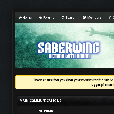
Home
Forums
Search
Members
C
Please ensure that you clear your cookies for the site bef
logging/remaini
MAIN COMMUNICATIONS
EVE Public