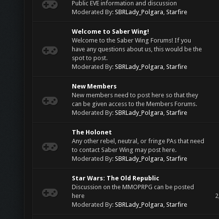
Public EVE information and discussion
Moderated By:
SBRLady_Polgara
,
Starfire
Welcome to Saber Wing!
Welcome to the Saber Wing Forums! If you
have any questions about us, this would be the
spot to post.
Moderated By:
SBRLady_Polgara
,
Starfire
New Members
New members need to post here so that they
can be given access to the Members Forums.
Moderated By:
SBRLady_Polgara
,
Starfire
The Holonet
Any other rebel, neutral, or fringe PAs that need
to contact Saber Wing may post here.
Moderated By:
SBRLady_Polgara
,
Starfire
Star Wars: The Old Republic
Discussion on the MMOPRPG can be posted
here
2
Moderated By:
SBRLady_Polgara
,
Starfire