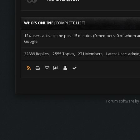
WHO'S ONLINE
[
COMPLETE LIST
]
124 users active in the past 15 minutes (0 members, 0 of whom are
Google
22889 Replies, 2555 Topics, 271 Members, Latest User: admin
Forum software by