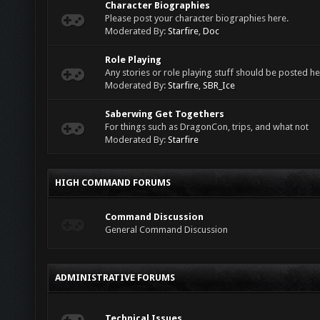
Character Biographies
Please post your character biographies here.
Moderated By:
Starfire
,
Doc
Role Playing
Any stories or role playing stuff should be posted he
Moderated By:
Starfire
,
SBR_Ice
Saberwing Get Togethers
For things such as DragonCon, trips, and what not
Moderated By:
Starfire
HIGH COMMAND FORUMS
Command Discussion
General Command Discussion
ADMINISTRATIVE FORUMS
Technical Issues