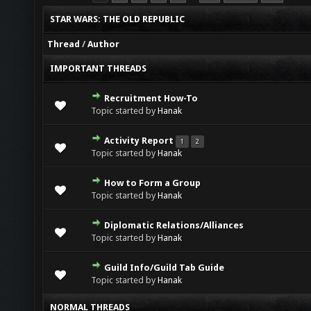
STAR WARS: THE OLD REPUBLIC
Thread
/
Author
IMPORTANT THREADS
Recruitment How-To
0 Vote(s) - 0 out of 5 in Average
1
2
3
4
5
Topic started by
Hanak
Activity Report
1
2
0 Vote(s) - 0 out of 5 in Average
1
2
3
4
5
Topic started by
Hanak
How to Form a Group
0 Vote(s) - 0 out of 5 in Average
1
2
3
4
5
Topic started by
Hanak
Diplomatic Relations/Alliances
0 Vote(s) - 0 out of 5 in Average
1
2
3
4
5
Topic started by
Hanak
Guild Info/Guild Tab Guide
0 Vote(s) - 0 out of 5 in Average
1
2
3
4
5
Topic started by
Hanak
NORMAL THREADS