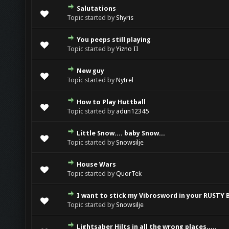
Salutations
0 Vote(s) - 0 out of 5 in Average
1
2
3
4
5
Topic started by
Shyris
You peeps still playing
0 Vote(s) - 0 out of 5 in Average
1
2
3
4
5
Topic started by
Yizno II
New guy
0 Vote(s) - 0 out of 5 in Average
1
2
3
4
5
Topic started by
Nytrel
How to Play Huttball
0 Vote(s) - 0 out of 5 in Average
1
2
3
4
5
Topic started by
adun12345
Little Snow.... baby Snow...
0 Vote(s) - 0 out of 5 in Average
1
2
3
4
5
Topic started by
Snowsilje
House Wars
0 Vote(s) - 0 out of 5 in Average
1
2
3
4
5
Topic started by
QuorTek
I want to stick my Vibrosword in your RUSTY 
0 Vote(s) - 0 out of 5 in Average
1
2
3
4
5
Topic started by
Snowsilje
Lightsaber Hilts in all the wrong places.....