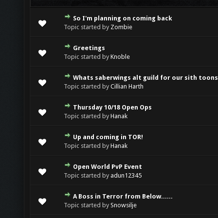
So I'm planning on coming back
0 Vote(s) - 0 out of 5 in Average
1
2
3
4
5
Topic started by
Zombie
Greetings
0 Vote(s) - 0 out of 5 in Average
1
2
3
4
5
Topic started by
Knoble
Whats saberwings alt guild for our sith toon
0 Vote(s) - 0 out of 5 in Average
1
2
3
4
5
Topic started by
Cillian Harth
Thursday 10/18 Open Ops
0 Vote(s) - 0 out of 5 in Average
1
2
3
4
5
Topic started by
Hanak
Up and coming in TOR!
0 Vote(s) - 0 out of 5 in Average
1
2
3
4
5
Topic started by
Hanak
Open World PvP Event
0 Vote(s) - 0 out of 5 in Average
1
2
3
4
5
Topic started by
adun12345
A Boss in Terror from Below......
0 Vote(s) - 0 out of 5 in Average
1
2
3
4
5
Topic started by
Snowsilje