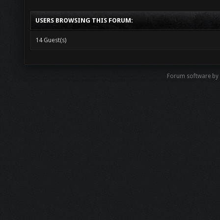
USERS BROWSING THIS FORUM:
14 Guest(s)
Forum software by