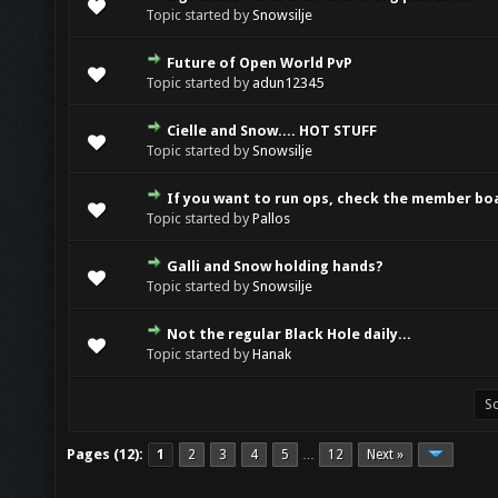
0 Vote(s) - 0 out of 5 in Average
1
2
3
4
5
Topic started by
Snowsilje
Future of Open World PvP
0 Vote(s) - 0 out of 5 in Average
1
2
3
4
5
Topic started by
adun12345
Cielle and Snow.... HOT STUFF
0 Vote(s) - 0 out of 5 in Average
1
2
3
4
5
Topic started by
Snowsilje
If you want to run ops, check the member bo
0 Vote(s) - 0 out of 5 in Average
1
2
3
4
5
Topic started by
Pallos
Galli and Snow holding hands?
0 Vote(s) - 0 out of 5 in Average
1
2
3
4
5
Topic started by
Snowsilje
Not the regular Black Hole daily...
0 Vote(s) - 0 out of 5 in Average
1
2
3
4
5
Topic started by
Hanak
Pages (12):
1
2
3
4
5
12
Next »
…