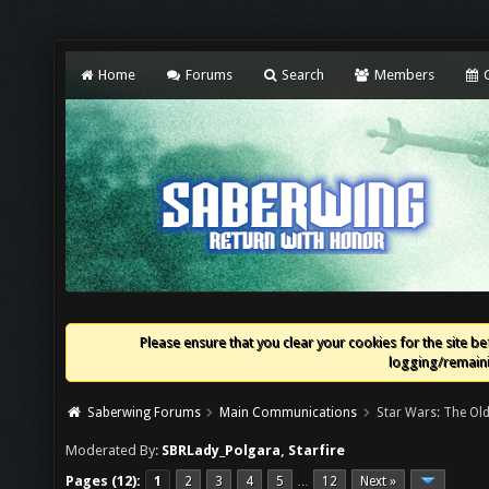
Home
Forums
Search
Members
C
Please ensure that you clear your cookies for the site bef
logging/remaini
Saberwing Forums
Main Communications
Star Wars: The Old
Moderated By:
SBRLady_Polgara
,
Starfire
Pages (12):
1
2
3
4
5
12
Next »
…